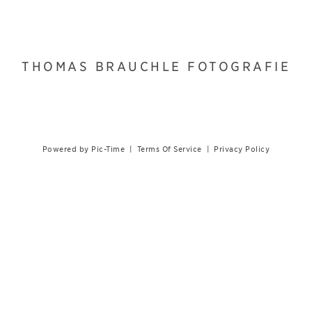
THOMAS BRAUCHLE FOTOGRAFIE
Powered by Pic-Time
|
Terms Of Service
|
Privacy Policy